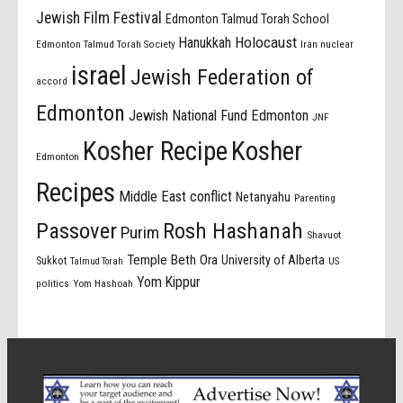
Jewish Film Festival
Edmonton Talmud Torah School
Holocaust
Hanukkah
Edmonton Talmud Torah Society
Iran nuclear
israel
Jewish Federation of
accord
Edmonton
Jewish National Fund Edmonton
JNF
Kosher Recipe
Kosher
Edmonton
Recipes
Middle East conflict
Netanyahu
Parenting
Passover
Rosh Hashanah
Purim
Shavuot
Temple Beth Ora
University of Alberta
Sukkot
US
Talmud Torah
Yom Kippur
politics
Yom Hashoah