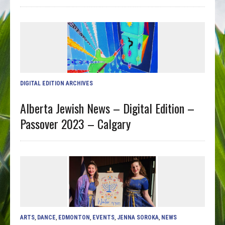
DIGITAL EDITION ARCHIVES
Alberta Jewish News – Digital Edition –
Passover 2023 – Calgary
ARTS
,
DANCE
,
EDMONTON
,
EVENTS
,
JENNA SOROKA
,
NEWS