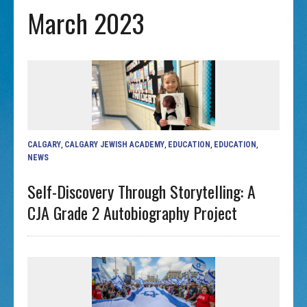
March 2023
CALGARY
,
CALGARY JEWISH ACADEMY
,
EDUCATION
,
EDUCATION
,
NEWS
Self-Discovery Through Storytelling: A
CJA Grade 2 Autobiography Project