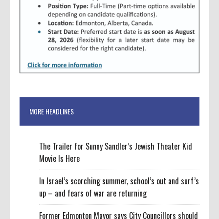
MORE HEADLINES
The Trailer for Sunny Sandler’s Jewish Theater Kid
Movie Is Here
In Israel’s scorching summer, school’s out and surf’s
up – and fears of war are returning
Former Edmonton Mayor says City Councillors should