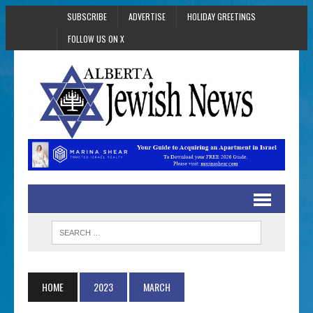
SUBSCRIBE
ADVERTISE
HOLIDAY GREETINGS
FOLLOW US ON X
HOME
2023
MARCH