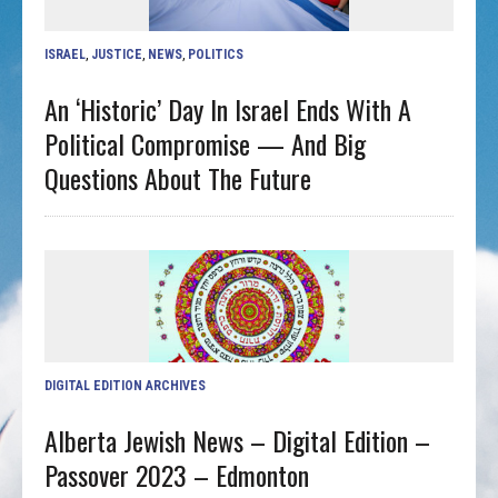
ISRAEL
,
JUSTICE
,
NEWS
,
POLITICS
An ‘historic’ Day In Israel Ends With A
Political Compromise — And Big
Questions About The Future
DIGITAL EDITION ARCHIVES
Alberta Jewish News – Digital Edition –
Passover 2023 – Edmonton