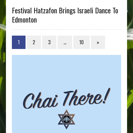
Festival Hatzafon Brings Israeli Dance To
Edmonton
1
2
3
…
10
»