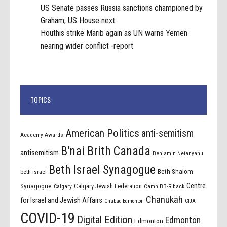
US Senate passes Russia sanctions championed by
Graham; US House next
Houthis strike Marib again as UN warns Yemen
nearing wider conflict -report
TOPICS
American Politics
anti-semitism
Academy Awards
B'nai Brith Canada
antisemitism
Benjamin Netanyahu
Beth Israel Synagogue
Beth Shalom
beth israel
Centre
Synagogue
Calgary Jewish Federation
Calgary
Camp BB-Riback
Chanukah
for Israel and Jewish Affairs
Chabad Edmonton
CIJA
COVID-19
Digital Edition
Edmonton
Edmonton