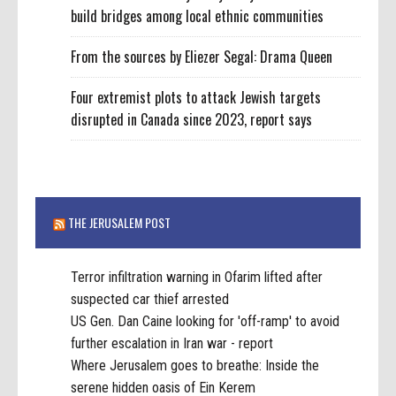
build bridges among local ethnic communities
From the sources by Eliezer Segal: Drama Queen
Four extremist plots to attack Jewish targets
disrupted in Canada since 2023, report says
THE JERUSALEM POST
Terror infiltration warning in Ofarim lifted after
suspected car thief arrested
US Gen. Dan Caine looking for 'off-ramp' to avoid
further escalation in Iran war - report
Where Jerusalem goes to breathe: Inside the
serene hidden oasis of Ein Kerem