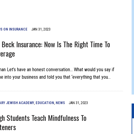
 JEWISH JAM BAND JOY
JEWISH NEWS
S ON INSURANCE
JAN 31, 2023
 Beck Insurance: Now Is The Right Time To
verage
n Let’s have an honest conversation… What would you say if
into your business and told you that ‘everything that you…
ARY JEWISH ACADEMY
,
EDUCATION
,
NEWS
JAN 31, 2023
igh Students Teach Mindfulness To
teners