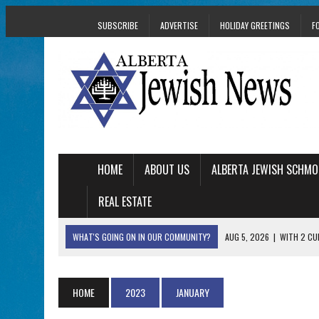
SUBSCRIBE
ADVERTISE
HOLIDAY GREETINGS
F
HOME
ABOUT US
ALBERTA JEWISH SCHMO
REAL ESTATE
WHAT'S GOING ON IN OUR COMMUNITY?
AUG 5, 2026
|
WITH 2 CU
TRAUMA
AUG 5, 2026
|
THE SON OF A MOHEL BRINGS FAMILY’S STORY
HOME
2023
JANUARY
AUG 5, 2026
|
HOLOCAUST SURVIVOR HARRY GOULD MARKS 1