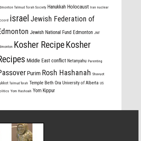
Holocaust
Hanukkah
dmonton Talmud Torah Society
Iran nuclear
israel
Jewish Federation of
ccord
Edmonton
Jewish National Fund Edmonton
JNF
Kosher Recipe
Kosher
dmonton
Recipes
Middle East conflict
Netanyahu
Parenting
Passover
Rosh Hashanah
Purim
Shavuot
Temple Beth Ora
University of Alberta
ukkot
US
Talmud Torah
Yom Kippur
olitics
Yom Hashoah