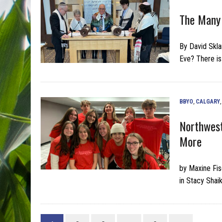
The Many
By David Skla
Eve? There is
BBYO
,
CALGARY
Northwest
More
by Maxine Fis
in Stacy Shaik