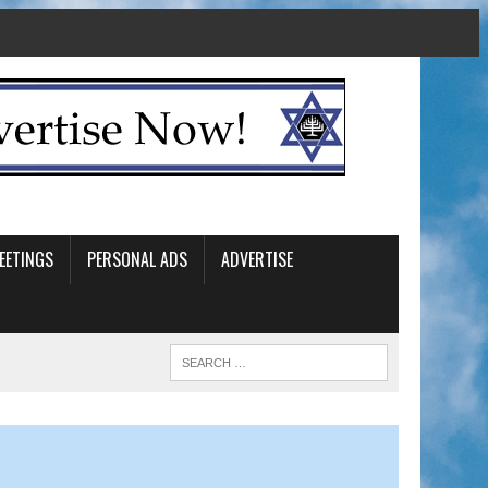
EETINGS
PERSONAL ADS
ADVERTISE