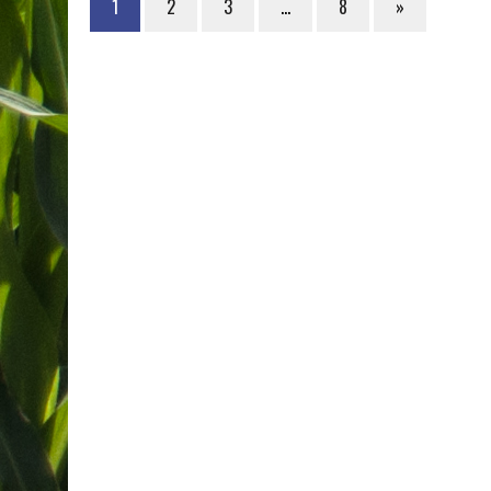
1
2
3
…
8
»