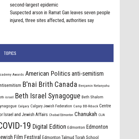
second-largest epidemic
Suspected arson in Ramat Gan leaves seven people
injured, three sites affected, authorities say
TOPICS
American Politics
anti-semitism
cademy Awards
B'nai Brith Canada
ntisemitism
Benjamin Netanyahu
Beth Israel Synagogue
Beth Shalom
eth israel
Centre
ynagogue
Calgary Jewish Federation
Calgary
Camp BB-Riback
Chanukah
or Israel and Jewish Affairs
Chabad Edmonton
CIJA
COVID-19
Digital Edition
Edmonton
Edmonton
ewish Film Festival
Edmonton Talmud Torah School