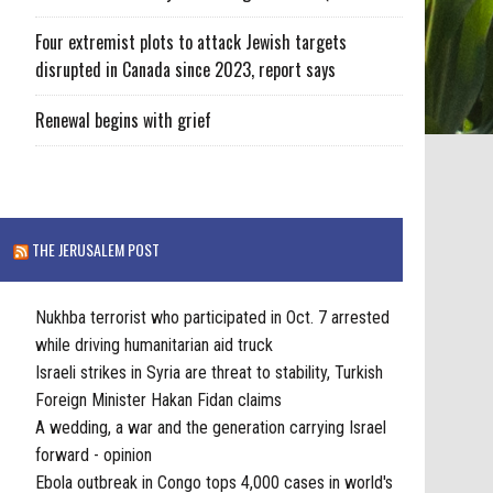
Four extremist plots to attack Jewish targets
disrupted in Canada since 2023, report says
Renewal begins with grief
THE JERUSALEM POST
Nukhba terrorist who participated in Oct. 7 arrested
while driving humanitarian aid truck
Israeli strikes in Syria are threat to stability, Turkish
Foreign Minister Hakan Fidan claims
A wedding, a war and the generation carrying Israel
forward - opinion
Ebola outbreak in Congo tops 4,000 cases in world's