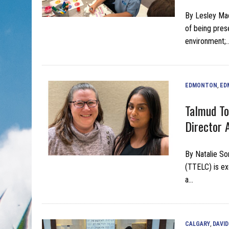
By Lesley Mac
of being prese
environment;
EDMONTON
,
ED
Talmud To
Director 
By Natalie So
(TTELC) is ex
a…
CALGARY
,
DAVID