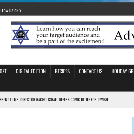
OLLOW US ON X
OZE
DIGITAL EDITION
RECIPES
CONTACT US
HOLIDAY GR
RRENT FILMS, DIRECTOR RACHEL ISRAEL OFFERS COMIC RELIEF FOR JEWISH
 TO EDMONTON FRINGE FESTIVAL
00TH BIRTHDAY IN CALGARY