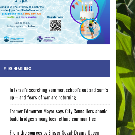
MORE HEADLINES
In Israel’s scorching summer, school’s out and surf’s
up – and fears of war are returning
Former Edmonton Mayor says City Councillors should
build bridges among local ethnic communities
From the sources by Eliezer Segal: Drama Queen