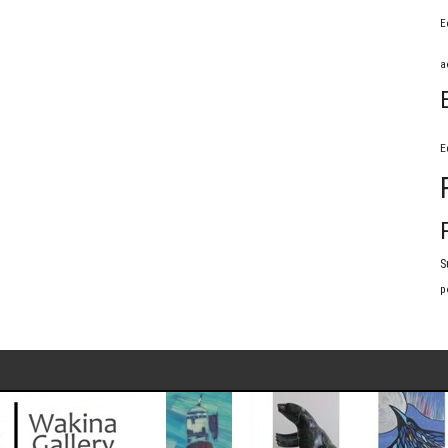
E
a
E
S
p