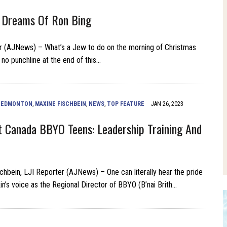
 Dreams Of Ron Bing
r (AJNews) – What’s a Jew to do on the morning of Christmas
 no punchline at the end of this…
,
EDMONTON
,
MAXINE FISCHBEIN
,
NEWS
,
TOP FEATURE
JAN 26, 2023
 Canada BBYO Teens: Leadership Training And
chbein, LJI Reporter (AJNews) – One can literally hear the pride
in’s voice as the Regional Director of BBYO (B’nai Brith…