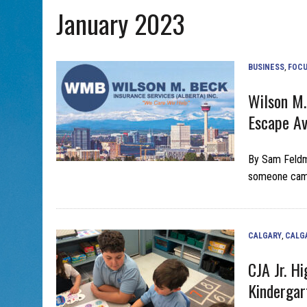
January 2023
AUG 5, 2026
|
PHISH PERFORMING ‘AVINU MALKEINU’ IS PURE
AUG 7, 2026
|
BOOK YOUR ROSH HASHANA GREETING WITH ALBERTA 
BUSINESS
,
FOCU
Wilson M.
Escape A
By Sam Feldma
someone came 
CALGARY
,
CALG
CJA Jr. H
Kindergar