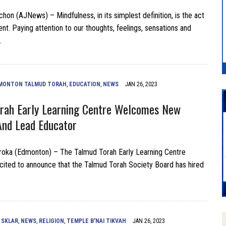
hon (AJNews) – Mindfulness, in its simplest definition, is the act
nt. Paying attention to our thoughts, feelings, sensations and
…
MONTON TALMUD TORAH
,
EDUCATION
,
NEWS
JAN 26, 2023
rah Early Learning Centre Welcomes New
And Lead Educator
roka (Edmonton) – The Talmud Torah Early Learning Centre
cited to announce that the Talmud Torah Society Board has hired
 SKLAR
,
NEWS
,
RELIGION
,
TEMPLE B'NAI TIKVAH
JAN 26, 2023