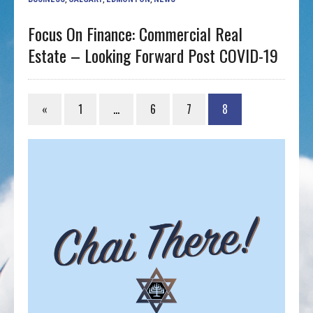
Focus On Finance: Commercial Real
Estate – Looking Forward Post COVID-19
«
1
…
6
7
8