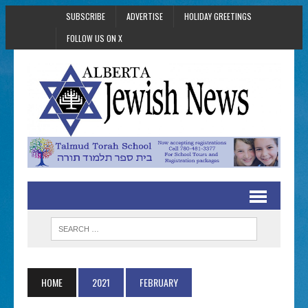
SUBSCRIBE
ADVERTISE
HOLIDAY GREETINGS
FOLLOW US ON X
HOME
2021
FEBRUARY