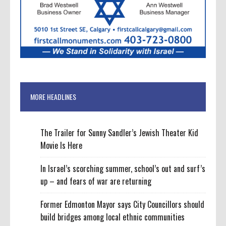
MORE HEADLINES
The Trailer for Sunny Sandler’s Jewish Theater Kid
Movie Is Here
In Israel’s scorching summer, school’s out and surf’s
up – and fears of war are returning
Former Edmonton Mayor says City Councillors should
build bridges among local ethnic communities