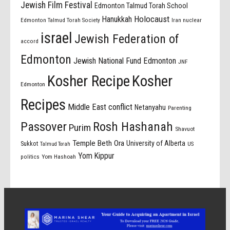
Jewish Film Festival
Edmonton Talmud Torah School
Holocaust
Hanukkah
Edmonton Talmud Torah Society
Iran nuclear
israel
Jewish Federation of
accord
Edmonton
Jewish National Fund Edmonton
JNF
Kosher Recipe
Kosher
Edmonton
Recipes
Middle East conflict
Netanyahu
Parenting
Passover
Rosh Hashanah
Purim
Shavuot
Temple Beth Ora
University of Alberta
Sukkot
US
Talmud Torah
Yom Kippur
politics
Yom Hashoah