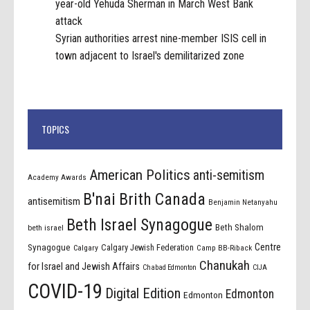
year-old Yehuda Sherman in March West Bank
attack
Syrian authorities arrest nine-member ISIS cell in
town adjacent to Israel's demilitarized zone
TOPICS
American Politics
anti-semitism
Academy Awards
B'nai Brith Canada
antisemitism
Benjamin Netanyahu
Beth Israel Synagogue
Beth Shalom
beth israel
Centre
Synagogue
Calgary Jewish Federation
Calgary
Camp BB-Riback
Chanukah
for Israel and Jewish Affairs
Chabad Edmonton
CIJA
COVID-19
Digital Edition
Edmonton
Edmonton