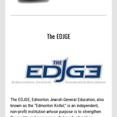
The EDJGE
The EDJGE, Edmonton Jewish General Education, also
known as the “Edmonton Kollel,” is an independent,
non-profit institution whose purpose is to strengthen