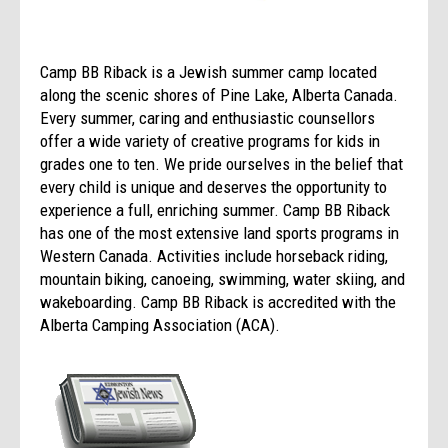
Camp BB Riback is a Jewish summer camp located
along the scenic shores of Pine Lake, Alberta Canada.
Every summer, caring and enthusiastic counsellors
offer a wide variety of creative programs for kids in
grades one to ten. We pride ourselves in the belief that
every child is unique and deserves the opportunity to
experience a full, enriching summer. Camp BB Riback
has one of the most extensive land sports programs in
Western Canada. Activities include horseback riding,
mountain biking, canoeing, swimming, water skiing, and
wakeboarding. Camp BB Riback is accredited with the
Alberta Camping Association (ACA).