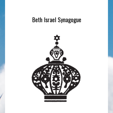
Beth Israel Synagogue