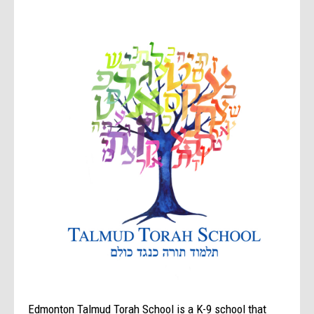
Edmonton Talmud Torah School is a K-9 school that