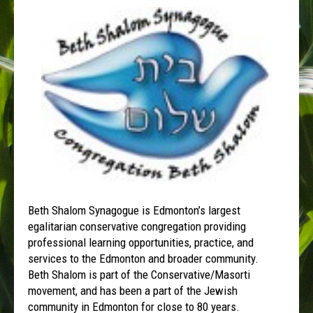
Beth Shalom Synagogue is Edmonton’s largest
egalitarian conservative congregation providing
professional learning opportunities, practice, and
services to the Edmonton and broader community.
Beth Shalom is part of the Conservative/Masorti
movement, and has been a part of the Jewish
community in Edmonton for close to 80 years.