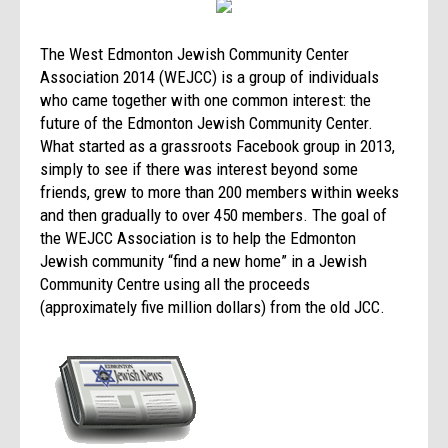
The West Edmonton Jewish Community Center
Association 2014 (WEJCC) is a group of individuals
who came together with one common interest: the
future of the Edmonton Jewish Community Center.
What started as a grassroots Facebook group in 2013,
simply to see if there was interest beyond some
friends, grew to more than 200 members within weeks
and then gradually to over 450 members. The goal of
the WEJCC Association is to help the Edmonton
Jewish community “find a new home” in a Jewish
Community Centre using all the proceeds
(approximately five million dollars) from the old JCC.