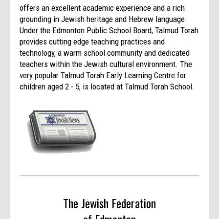
offers an excellent academic experience and a rich
grounding in Jewish heritage and Hebrew language.
Under the Edmonton Public School Board, Talmud Torah
provides cutting edge teaching practices and
technology, a warm school community and dedicated
teachers within the Jewish cultural environment. The
very popular Talmud Torah Early Learning Centre for
children aged 2 - 5, is located at Talmud Torah School.
The Jewish Federation