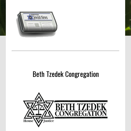
Beth Tzedek Congregation