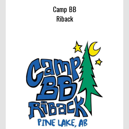
Camp BB
Riback