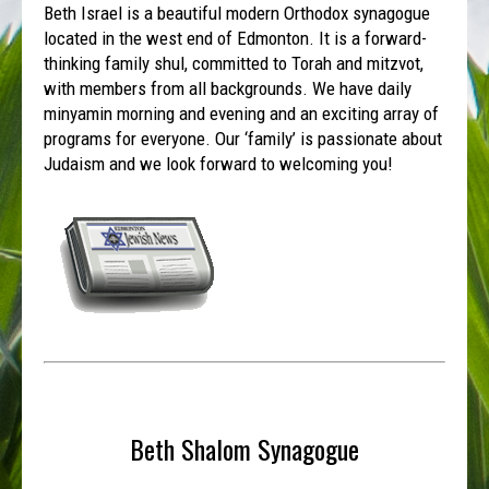
Beth Israel is a beautiful modern Orthodox synagogue
located in the west end of Edmonton. It is a forward-
thinking family shul, committed to Torah and mitzvot,
with members from all backgrounds. We have daily
minyamin morning and evening and an exciting array of
programs for everyone. Our ‘family’ is passionate about
Judaism and we look forward to welcoming you!
Beth Shalom Synagogue