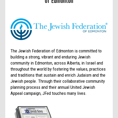
of Edmonton
The Jewish Federation of Edmonton is committed to
building a strong, vibrant and enduring Jewish
community in Edmonton, across Alberta, in Israel and
throughout the world by fostering the values, practices
and traditions that sustain and enrich Judaism and the
Jewish people. Through their collaborative community
planning process and their annual United Jewish
Appeal campaign, JFed touches many lives.