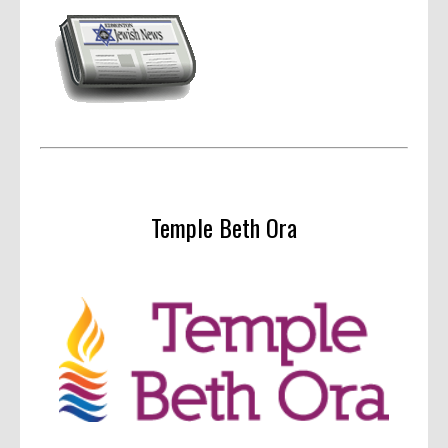
Temple Beth Ora