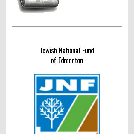
Jewish National Fund
of Edmonton