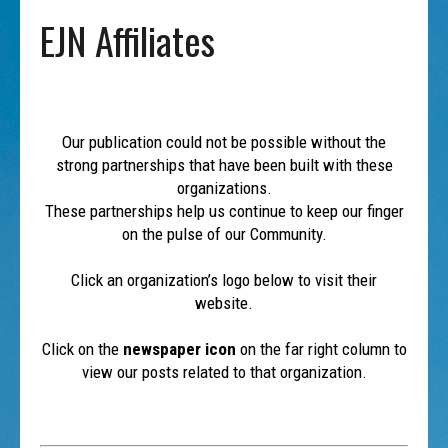
EJN Affiliates
Our publication could not be possible without the
strong partnerships that have been built with these
organizations.
These partnerships help us continue to keep our finger
on the pulse of our Community.
Click an organization’s logo below to visit their
website.
Click on the
newspaper icon
on the far right column to
view our posts related to that organization.