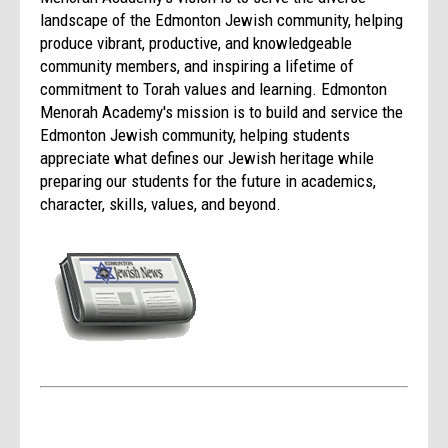
landscape of the Edmonton Jewish community, helping
produce vibrant, productive, and knowledgeable
community members, and inspiring a lifetime of
commitment to Torah values and learning. Edmonton
Menorah Academy's mission is to build and service the
Edmonton Jewish community, helping students
appreciate what defines our Jewish heritage while
preparing our students for the future in academics,
character, skills, values, and beyond.