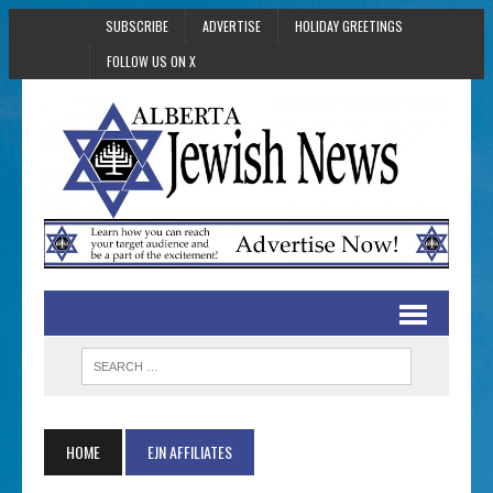
SUBSCRIBE
ADVERTISE
HOLIDAY GREETINGS
FOLLOW US ON X
HOME
EJN AFFILIATES