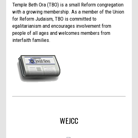
Temple Beth Ora (TBO) is a small Reform congregation
with a growing membership. As a member of the Union
for Reform Judaism, TBO is committed to
egalitarianism and encourages involvement from
people of all ages and welcomes members from
interfaith families.
WEJCC