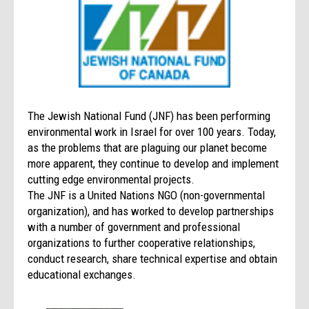
The Jewish National Fund (JNF) has been performing
environmental work in Israel for over 100 years. Today,
as the problems that are plaguing our planet become
more apparent, they continue to develop and implement
cutting edge environmental projects.
The JNF is a United Nations NGO (non-governmental
organization), and has worked to develop partnerships
with a number of government and professional
organizations to further cooperative relationships,
conduct research, share technical expertise and obtain
educational exchanges.