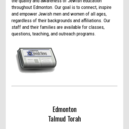
the quality and awareness of Jewish education
throughout Edmonton. Our goal is to connect, inspire
and empower Jewish men and women of all ages,
regardless of their backgrounds and affiliations. Our
staff and their families are available for classes,
questions, teaching, and outreach programs.
Edmonton
Talmud Torah