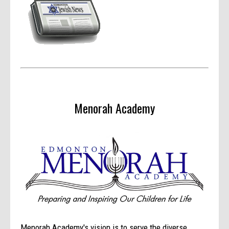
Menorah Academy
Menorah Academy's vision is to serve the diverse