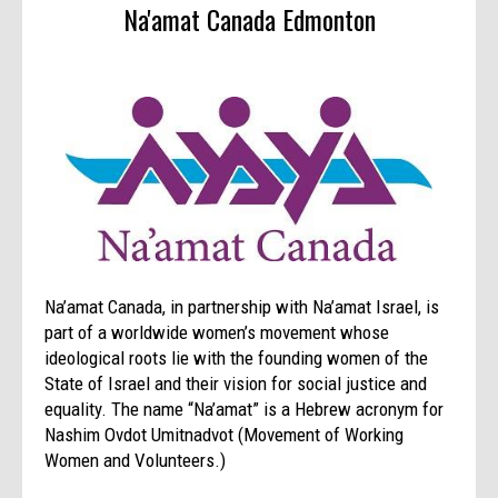
Na'amat Canada Edmonton
Na’amat Canada, in partnership with Na’amat Israel, is
part of a worldwide women’s movement whose
ideological roots lie with the founding women of the
State of Israel and their vision for social justice and
equality. The name “Na’amat” is a Hebrew acronym for
Nashim Ovdot Umitnadvot (Movement of Working
Women and Volunteers.)