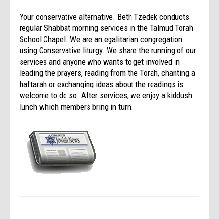
Your conservative alternative. Beth Tzedek conducts
regular Shabbat morning services in the Talmud Torah
School Chapel. We are an egalitarian congregation
using Conservative liturgy. We share the running of our
services and anyone who wants to get involved in
leading the prayers, reading from the Torah, chanting a
haftarah or exchanging ideas about the readings is
welcome to do so. After services, we enjoy a kiddush
lunch which members bring in turn.