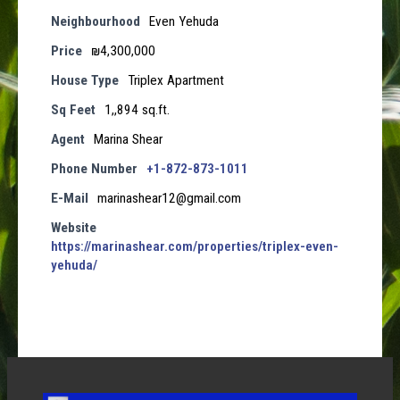
Neighbourhood
Even Yehuda
Price
₪4,300,000
House Type
Triplex Apartment
Sq Feet
1,,894 sq.ft.
Agent
Marina Shear
Phone Number
+1-872-873-1011
E-Mail
marinashear12@gmail.com
Website
https://marinashear.com/properties/triplex-even-
yehuda/