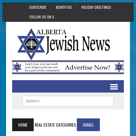
SUBSCRIBE
ADVERTISE
HOLIDAY GREETINGS
FOLLOW US ON X
HOME
REAL ESTATE CATEGORIES
ISRAEL