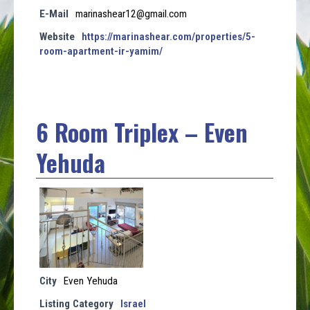
E-Mail
marinashear12@gmail.com
Website
https://marinashear.com/properties/5-
room-apartment-ir-yamim/
6 Room Triplex – Even
Yehuda
City
Even Yehuda
Listing Category
Israel