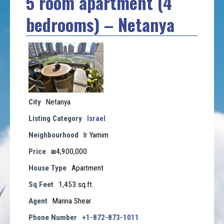
5 room apartment (4
bedrooms) – Netanya
City
Netanya
Listing Category
Israel
Neighbourhood
Ir Yamim
Price
₪4,900,000
House Type
Apartment
Sq Feet
1,453 sq.ft.
Agent
Marina Shear
Phone Number
+1-872-873-1011