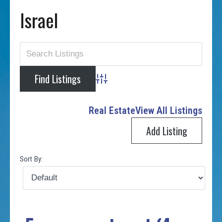
Israel
Advanced Search
Real Estate
View All Listings
Add Listing
Sort By: