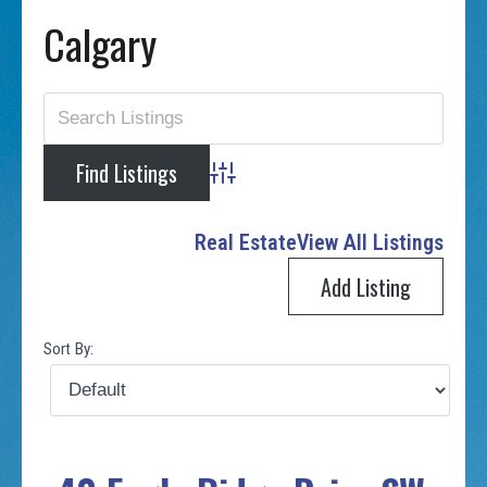
Calgary
Advanced Search
Real Estate
View All Listings
Add Listing
Sort By: