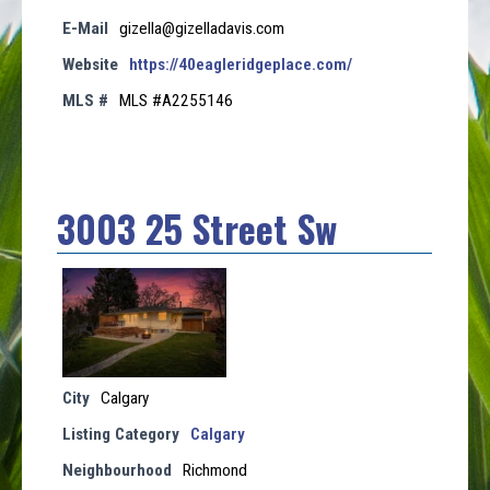
E-Mail
gizella@gizelladavis.com
Website
https://40eagleridgeplace.com/
MLS #
MLS #A2255146
3003 25 Street Sw
City
Calgary
Listing Category
Calgary
Neighbourhood
Richmond