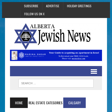
SUBSCRIBE
ADVERTISE
HOLIDAY GREETINGS
FOLLOW US ON X
HOME
REAL ESTATE CATEGORIES
CALGARY