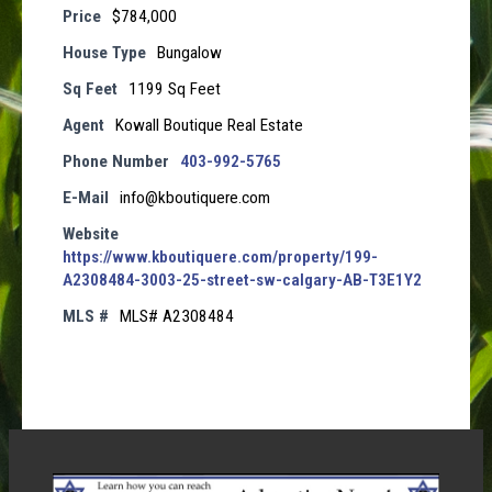
Price
$784,000
House Type
Bungalow
Sq Feet
1199 Sq Feet
Agent
Kowall Boutique Real Estate
Phone Number
403-992-5765
E-Mail
info@kboutiquere.com
Website
https://www.kboutiquere.com/property/199-
A2308484-3003-25-street-sw-calgary-AB-T3E1Y2
MLS #
MLS# A2308484