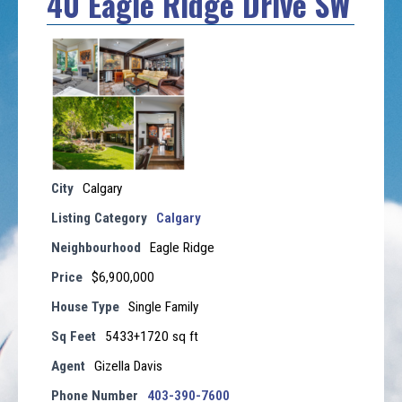
40 Eagle Ridge Drive SW
City
Calgary
Listing Category
Calgary
Neighbourhood
Eagle Ridge
Price
$6,900,000
House Type
Single Family
Sq Feet
5433+1720 sq ft
Agent
Gizella Davis
Phone Number
403-390-7600